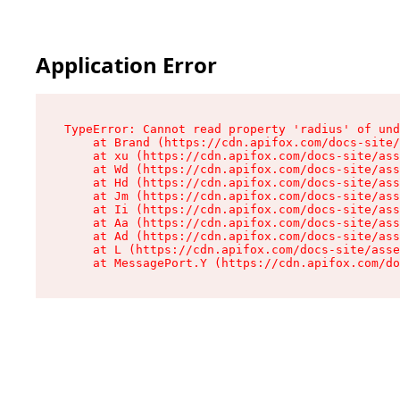
Application Error
TypeError: Cannot read property 'radius' of und
    at Brand (https://cdn.apifox.com/docs-site/
    at xu (https://cdn.apifox.com/docs-site/ass
    at Wd (https://cdn.apifox.com/docs-site/ass
    at Hd (https://cdn.apifox.com/docs-site/ass
    at Jm (https://cdn.apifox.com/docs-site/ass
    at Ii (https://cdn.apifox.com/docs-site/ass
    at Aa (https://cdn.apifox.com/docs-site/ass
    at Ad (https://cdn.apifox.com/docs-site/ass
    at L (https://cdn.apifox.com/docs-site/asse
    at MessagePort.Y (https://cdn.apifox.com/do