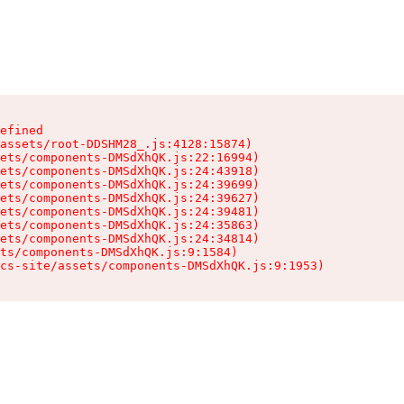
efined

assets/root-DDSHM28_.js:4128:15874)

ets/components-DMSdXhQK.js:22:16994)

ets/components-DMSdXhQK.js:24:43918)

ets/components-DMSdXhQK.js:24:39699)

ets/components-DMSdXhQK.js:24:39627)

ets/components-DMSdXhQK.js:24:39481)

ets/components-DMSdXhQK.js:24:35863)

ets/components-DMSdXhQK.js:24:34814)

ts/components-DMSdXhQK.js:9:1584)

cs-site/assets/components-DMSdXhQK.js:9:1953)